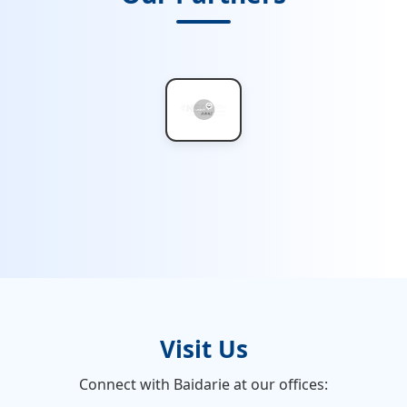
Visit Us
Connect with Baidarie at our offices: