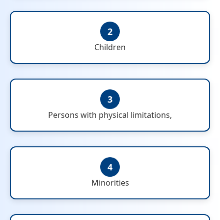
2
Children
3
Persons with physical limitations,
4
Minorities