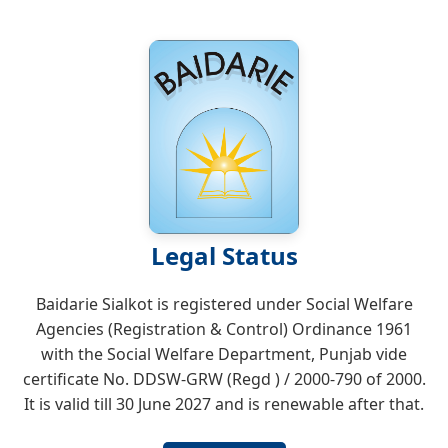
Legal Status
Baidarie Sialkot is registered under Social Welfare
Agencies (Registration & Control) Ordinance 1961
with the Social Welfare Department, Punjab vide
certificate No. DDSW-GRW (Regd ) / 2000-790 of 2000.
It is valid till 30 June 2027 and is renewable after that.