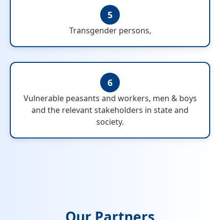
5
Transgender persons,
6
Vulnerable peasants and workers, men & boys
and the relevant stakeholders in state and
society.
Our Partners