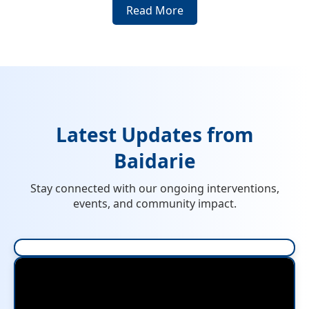
Read More
Latest Updates from
Baidarie
Stay connected with our ongoing interventions,
events, and community impact.