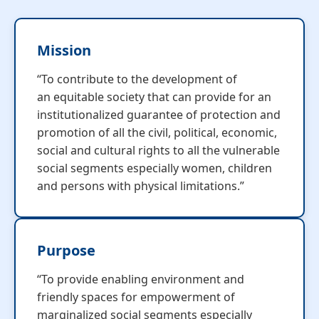
Mission
“To contribute to the development of
an equitable society that can provide for an
institutionalized guarantee of protection and
promotion of all the civil, political, economic,
social and cultural rights to all the vulnerable
social segments especially women, children
and persons with physical limitations.”
Purpose
“To provide enabling environment and
friendly spaces for empowerment of
marginalized social segments especially