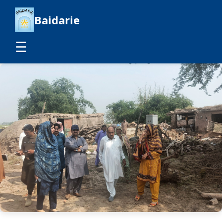
Baidarie
☰