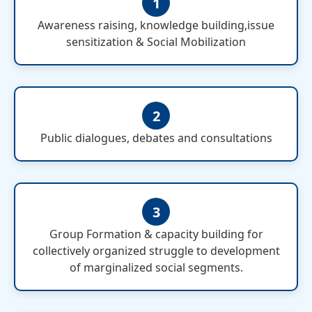
1
Awareness raising, knowledge building,issue
sensitization & Social Mobilization
2
Public dialogues, debates and consultations
3
Group Formation & capacity building for
collectively organized struggle to development
of marginalized social segments.