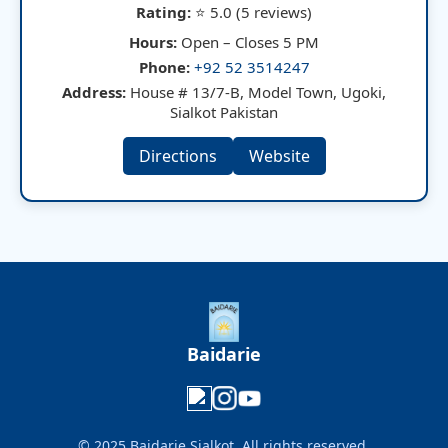
Rating:
⭐ 5.0 (5 reviews)
Hours:
Open – Closes 5 PM
Phone:
+92 52 3514247
Address:
House # 13/7-B, Model Town, Ugoki,
Sialkot Pakistan
Directions
Website
Baidarie
© 2025 Baidarie Sialkot. All rights reserved.