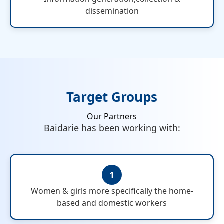
dissemination
Target Groups
Our Partners
Baidarie has been working with:
1
Women & girls more specifically the home-
based and domestic workers