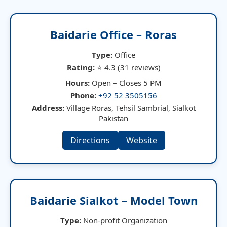
Baidarie Office – Roras
Type:
Office
Rating:
⭐ 4.3 (31 reviews)
Hours:
Open – Closes 5 PM
Phone:
+92 52 3505156
Address:
Village Roras, Tehsil Sambrial, Sialkot
Pakistan
Directions
Website
Baidarie Sialkot – Model Town
Type:
Non-profit Organization