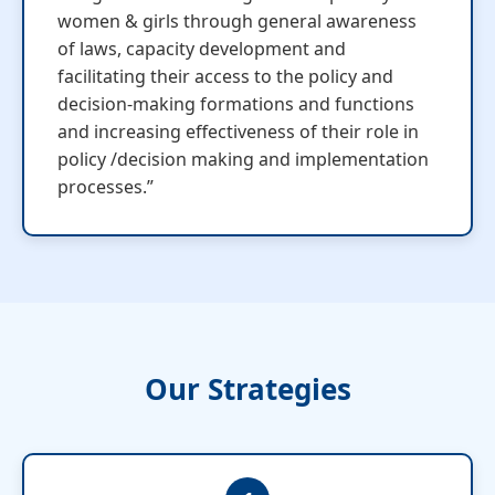
women & girls through general awareness
of laws, capacity development and
facilitating their access to the policy and
decision-making formations and functions
and increasing effectiveness of their role in
policy /decision making and implementation
processes.”
Our Strategies