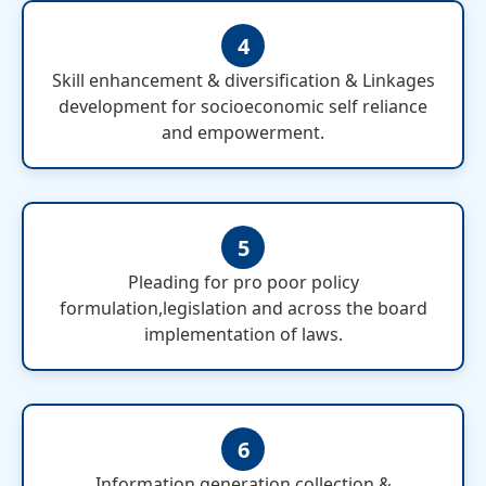
4
Skill enhancement & diversification & Linkages
development for socioeconomic self reliance
and empowerment.
5
Pleading for pro poor policy
formulation,legislation and across the board
implementation of laws.
6
Information generation,collection &