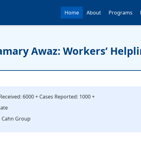
Home
About
Programs
mary Awaz: Workers’ Helpl
s Received: 6000 + Cases Reported: 1000 +
date
e Cahn Group