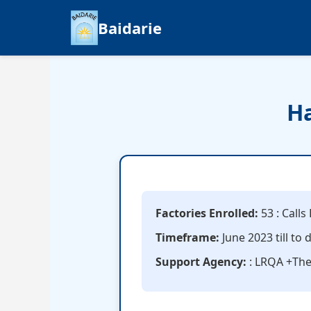
Baidarie
Ha
Factories Enrolled:
53 : Call
Timeframe:
June 2023 till to 
Support Agency:
: LRQA +Th