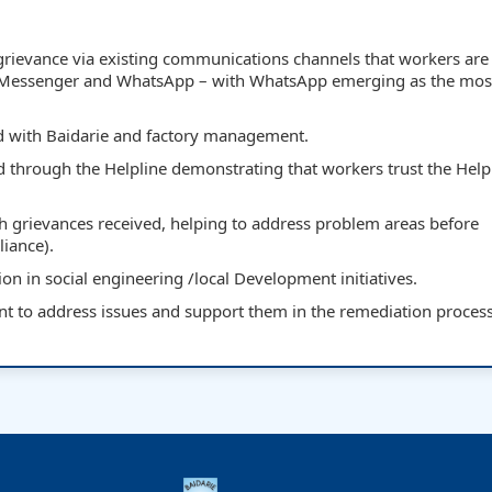
a grievance via existing communications channels that workers are 
 Messenger and WhatsApp – with WhatsApp emerging as the mos
ed with Baidarie and factory management.
d through the Helpline demonstrating that workers trust the Helpl
gh grievances received, helping to address problem areas before
liance).
on in social engineering /local Development initiatives.
to address issues and support them in the remediation proces