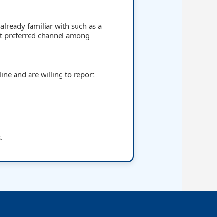
already familiar with such as a
t preferred channel among
ine and are willing to report
s.