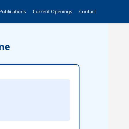
Publications
Current Openings
Contact
ine