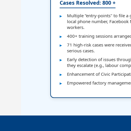
Cases Resolved: 800 +
Multiple “entry-points" to file 
local phone number, Facebook
workers.
400+ training sessions arrang
71 high-risk cases were receive
serious cases.
Early detection of issues throu
they escalate (e.g., labour comp
Enhancement of Civic Participati
Empowered factory management 